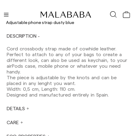
Shipments to Spain:
Peninsula: 1-3 working days. Except pre-
orders.
Adjustable phone strap dusty blue
Balearic Islands: 2-5 working days. Except
pre-orders.
DESCRIPTION
Canarias, Ceuta and Melilla: 7-10 working days.
Except pre-orders.
Cord crossbody strap made of cowhide leather.
Perfect to attach to any of your bags to create a
Europe: 3-5 working days. Except pre-orders.
different look, can also be used as keychain, to your
US: 5-7 working days
airPods case, mobile phone or whatever you need
handy.
Shipments outside the European Community:
The piece is adjustable by the knots and can be
from 10-13 working days. Except pre-orders.
placed in any lenght you want.
Please keep in mind that if you are outside the
Width: 0,5 cm, Length: 110 cm.
European Union, you should be aware of and
Designed and manufactured entirely in Spain.
take care of local customs taxes.
DETAILS
Orders are prepared at the time the payment is
made has been confirmed and at the following
times: Monday to Friday from 9:00 a.m. to 4:00
CARE
p.m. Orders placed outside these hours will be
prepared the next business day. Shipments are