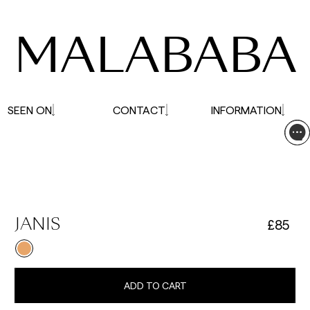
affected.
MALABABA
SEEN ON
CONTACT
INFORMATION
£85
JANIS
ADD TO CART