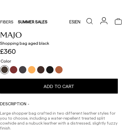
ES
|
EN
FIBERS
SUMMER SALES
MAJO
Shopping bag aged black
£360
Color
ADD TO CART
DESCRIPTION
Delivery times are as follows:
Shipments to Spain:
Large shopper bag crafted in two different leather styles for
you to choose, including a water-repellent treated split
Peninsula: 1-3 working days. Except pre-orders.
cowhide and a nubuck leather with a distressed, slightly fuzzy
Balearic Islands: 2-5 working days. Except pre-orders.
finish.
Canarias, Ceuta and Melilla: 7-10 working days.