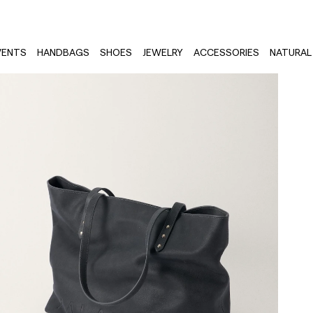
VENTS
HANDBAGS
SHOES
JEWELRY
ACCESSORIES
NATURAL 