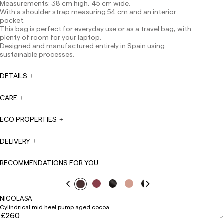
Measurements: 38 cm high, 45 cm wide.
Except pre-orders.
With a shoulder strap measuring 54 cm and an interior
Europe: 3-5 working days. Except pre-orders.
pocket.
This bag is perfect for everyday use or as a travel bag, with
US: 5-7 working days
plenty of room for your laptop.
Designed and manufactured entirely in Spain using
Shipments outside the European Community: from 10-
sustainable processes.
13 working days. Except pre-orders.
Please keep in mind
that if you are outside the European Union, you should be
aware of and take care of local customs taxes.
DETAILS
Orders are prepared at the time the payment is made
CARE
has been confirmed and at the following times:
Monday to Friday from 9:00 a.m. to 4:00 p.m. Orders
placed outside these hours will be prepared the next
ECO PROPERTIES
business day. Shipments are not made on Saturdays,
Sundays or holidays.
DELIVERY
During holiday periods, delivery times may be affected.
RECOMMENDATIONS FOR YOU
NICOLASA
Cylindrical mid heel pump aged cocoa
£260