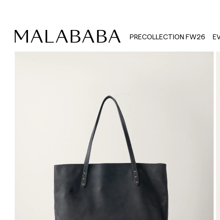
PRECOLLECTION FW26
E