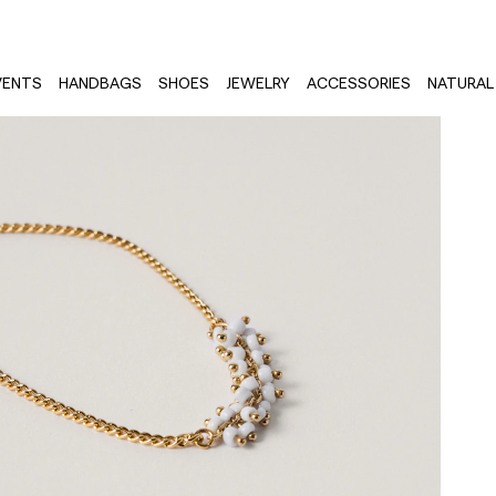
VENTS
HANDBAGS
SHOES
JEWELRY
ACCESSORIES
NATURAL 