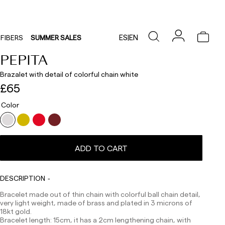
ES
|
EN
FIBERS
SUMMER SALES
PEPITA
Brazalet with detail of colorful chain white
£65
Color
Delivery times are as follows:
Shipments to Spain:
ADD TO CART
Peninsula: 1-3 working days. Except pre-orders.
Balearic Islands: 2-5 working days. Except pre-orders.
Canarias, Ceuta and Melilla: 7-10 working days.
DESCRIPTION
Except pre-orders.
Bracelet made out of thin chain with colorful ball chain detail,
Europe: 3-5 working days. Except pre-orders.
very light weight, made of brass and plated in 3 microns of
18kt gold.
US: 5-7 working days
Bracelet length: 15cm, it has a 2cm lengthening chain, with