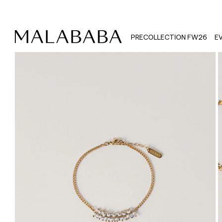
PRECOLLECTION FW26
E