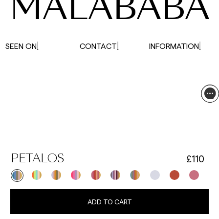
MALABABA
SEEN ON
CONTACT
INFORMATION
£110
PETALOS
ADD TO CART