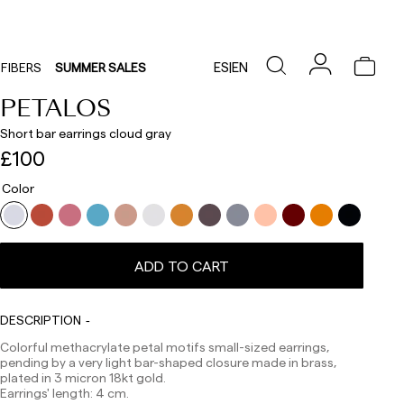
ES
|
EN
FIBERS
SUMMER SALES
PETALOS
Short bar earrings cloud gray
£100
Color
Delivery times are as follows:
Shipments to Spain:
Peninsula: 1-3 working days. Except pre-orders.
Balearic Islands: 2-5 working days. Except pre-orders.
ADD TO CART
Canarias, Ceuta and Melilla: 7-10 working days.
Except pre-orders.
DESCRIPTION
Europe: 3-5 working days. Except pre-orders.
Colorful methacrylate petal motifs small-sized earrings,
US: 5-7 working days
pending by a very light bar-shaped closure made in brass,
Shipments outside the European Community: from 10-
plated in 3 micron 18kt gold.
13 working days. Except pre-orders.
Please keep in mind
Earrings' length: 4 cm.