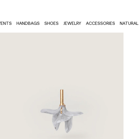
VENTS
HANDBAGS
SHOES
JEWELRY
ACCESSORIES
NATURAL 