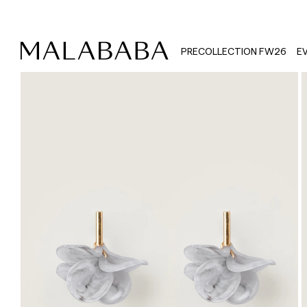
PRECOLLECTION FW26
E