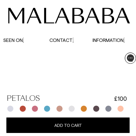
MALABABA
SEEN ON
CONTACT
INFORMATION
£100
PETALOS
ADD TO CART