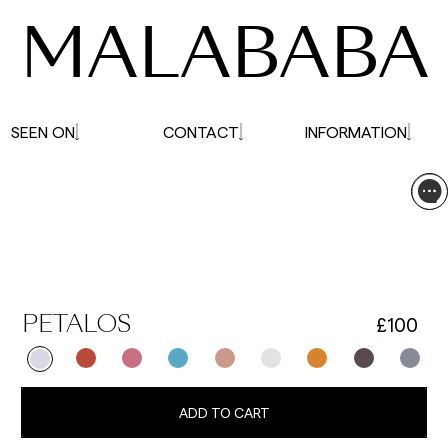
MALABABA
SEEN ON
CONTACT
INFORMATION
£100
PETALOS
ADD TO CART