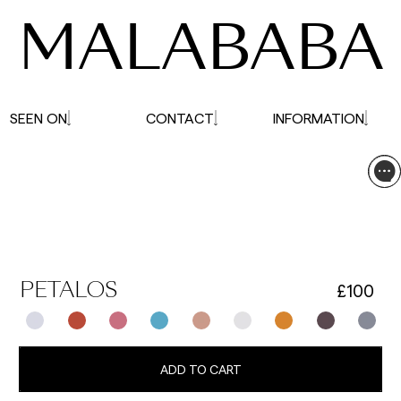
MALABABA
SEEN ON
CONTACT
INFORMATION
£100
PETALOS
ADD TO CART