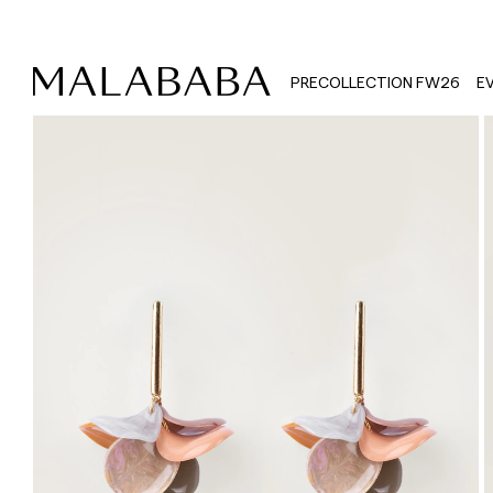
PRECOLLECTION FW26
E