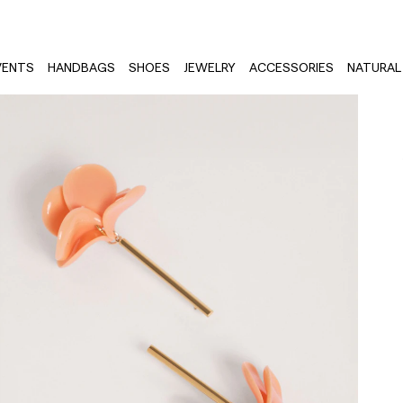
VENTS
HANDBAGS
SHOES
JEWELRY
ACCESSORIES
NATURAL 