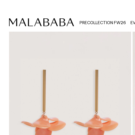
PRECOLLECTION FW26
E