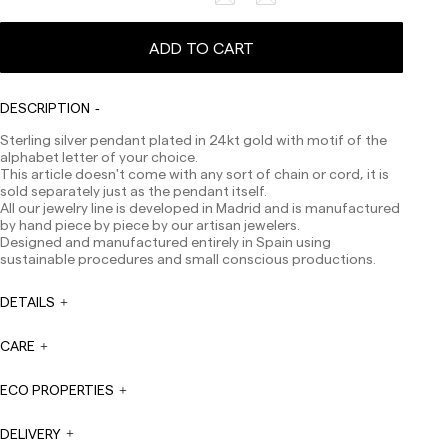
ADD TO CART
Delivery times are as follows:
Shipments to Spain:
Peninsula: 1-3 working days. Except pre-orders.
DESCRIPTION
Balearic Islands: 2-5 working days. Except pre-orders.
Sterling silver pendant plated in 24kt gold with motif of the
Canarias, Ceuta and Melilla: 7-10 working days.
alphabet letter of your choice.
Except pre-orders.
This article doesn't come with any sort of chain or cord, it is
Europe: 3-5 working days. Except pre-orders.
sold separately just as the pendant itself.
All our jewelry line is developed in Madrid and is manufactured
US: 5-7 working days
by hand piece by piece by our artisan jewelers.
Designed and manufactured entirely in Spain using
Shipments outside the European Community: from 10-
sustainable procedures and small conscious productions.
13 working days. Except pre-orders.
Please keep in mind
that if you are outside the European Union, you should be
aware of and take care of local customs taxes.
DETAILS
Orders are prepared at the time the payment is made
CARE
has been confirmed and at the following times:
Monday to Friday from 9:00 a.m. to 4:00 p.m. Orders
placed outside these hours will be prepared the next
ECO PROPERTIES
business day. Shipments are not made on Saturdays,
Sundays or holidays.
DELIVERY
During holiday periods, delivery times may be affected.