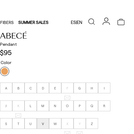
ES
|
EN
FIBERS
SUMMER SALES
ABECÉ
Pendant
$95
Color
A
B
C
D
E
F
G
H
I
J
K
L
M
N
O
P
Q
R
S
T
U
V
W
X
Y
Z