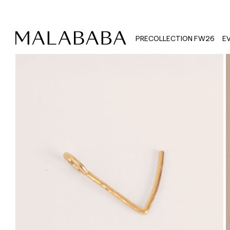
PRECOLLECTION FW26
E