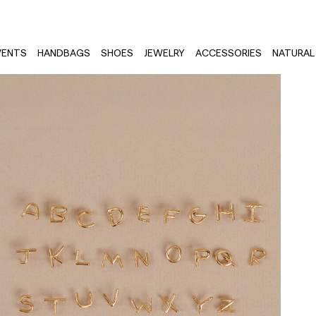
VENTS
HANDBAGS
SHOES
JEWELRY
ACCESSORIES
NATURAL 