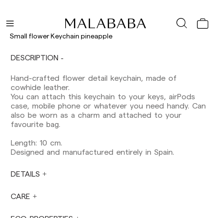
Shipments to Spain:
Peninsula: 1-3 working days. Except pre-
orders.
Small flower Keychain pineapple
Balearic Islands: 2-5 working days. Except
pre-orders.
DESCRIPTION
Canarias, Ceuta and Melilla: 7-10 working days.
Except pre-orders.
Hand-crafted flower detail keychain, made of
cowhide leather.
Europe: 3-5 working days. Except pre-orders.
You can attach this keychain to your keys, airPods
US: 5-7 working days
case, mobile phone or whatever you need handy. Can
also be worn as a charm and attached to your
Shipments outside the European Community:
favourite bag.
from 10-13 working days. Except pre-orders.
Please keep in mind that if you are outside the
Length: 10 cm.
European Union, you should be aware of and
Designed and manufactured entirely in Spain.
take care of local customs taxes.
DETAILS
Orders are prepared at the time the payment is
made has been confirmed and at the following
times: Monday to Friday from 9:00 a.m. to 4:00
CARE
p.m. Orders placed outside these hours will be
prepared the next business day. Shipments are