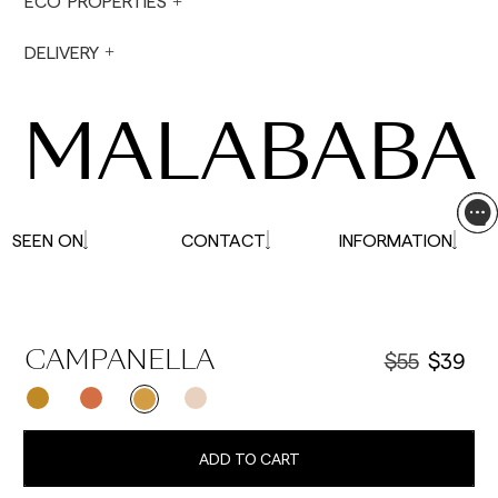
ECO PROPERTIES
not made on Saturdays, Sundays or holidays.
During holiday periods, delivery times may be
DELIVERY
affected.
MALABABA
SEEN ON
CONTACT
INFORMATION
$55
$39
CAMPANELLA
ADD TO CART