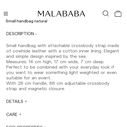
Shipments to Spain:
Peninsula: 1-3 working days. Except pre-
orders.
Small handbag natural
Balearic Islands: 2-5 working days. Except
pre-orders.
DESCRIPTION
Canarias, Ceuta and Melilla: 7-10 working days.
Except pre-orders.
Small handbag with attachable crossbody strap made
of cowhide leather with a cotton inner lining. Elegant
Europe: 3-5 working days. Except pre-orders.
and simple design inspired by the sea.
US: 5-7 working days
Measures: 14 cm high, 17 cm wide, 7 cm deep.
Perfect to be combined with your everyday look if
Shipments outside the European Community:
you want to wear something light weighted or even
from 10-13 working days. Except pre-orders.
suitable for an event.
Please keep in mind that if you are outside the
With 28 cm handle, 88 cm adjustable crossbody
European Union, you should be aware of and
strap and magnetic closure.
take care of local customs taxes.
DETAILS
Orders are prepared at the time the payment is
made has been confirmed and at the following
times: Monday to Friday from 9:00 a.m. to 4:00
CARE
p.m. Orders placed outside these hours will be
prepared the next business day. Shipments are