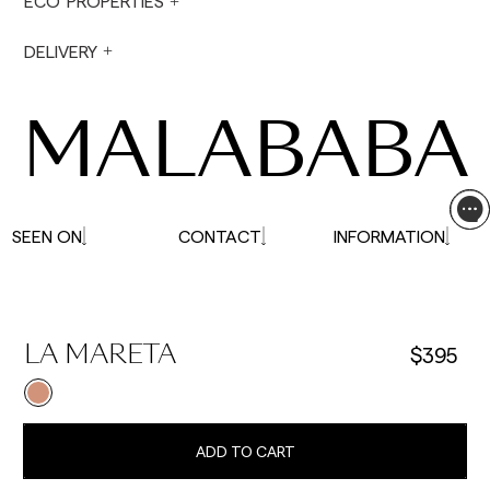
ECO PROPERTIES
not made on Saturdays, Sundays or holidays.
During holiday periods, delivery times may be
DELIVERY
affected.
MALABABA
SEEN ON
CONTACT
INFORMATION
$395
LA MARETA
ADD TO CART