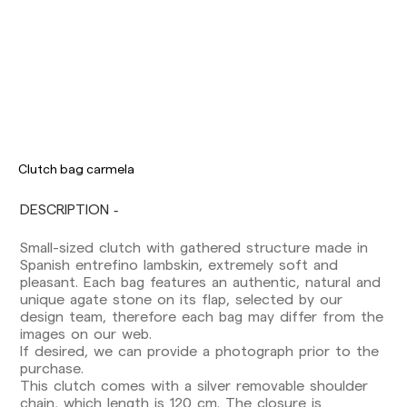
Clutch bag carmela
DESCRIPTION
Small-sized clutch with gathered structure made in
Delivery times are as follows:
Spanish entrefino lambskin, extremely soft and
Shipments to Spain:
pleasant. Each bag features an authentic, natural and
Peninsula: 1-3 working days. Except pre-
unique agate stone on its flap, selected by our
orders.
design team, therefore each bag may differ from the
Balearic Islands: 2-5 working days. Except
images on our web.
pre-orders.
If desired, we can provide a photograph prior to the
Canarias, Ceuta and Melilla: 7-10 working days.
purchase.
Except pre-orders.
This clutch comes with a silver removable shoulder
chain, which length is 120 cm. The closure is