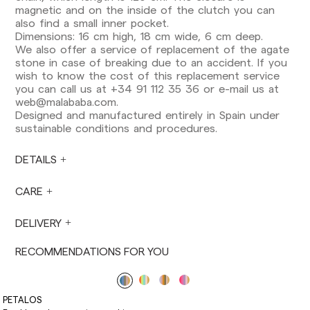
Europe: 3-5 working days. Except pre-orders.
magnetic and on the inside of the clutch you can
also find a small inner pocket.
US: 5-7 working days
Dimensions: 16 cm high, 18 cm wide, 6 cm deep.
We also offer a service of replacement of the agate
Shipments outside the European Community:
stone in case of breaking due to an accident. If you
from 10-13 working days. Except pre-orders.
wish to know the cost of this replacement service
Please keep in mind that if you are outside the
you can call us at +34 91 112 35 36 or e-mail us at
European Union, you should be aware of and
web@malababa.com
.
take care of local customs taxes.
Designed and manufactured entirely in Spain under
sustainable conditions and procedures.
Orders are prepared at the time the payment is
made has been confirmed and at the following
times: Monday to Friday from 9:00 a.m. to 4:00
DETAILS
p.m. Orders placed outside these hours will be
prepared the next business day. Shipments are
CARE
not made on Saturdays, Sundays or holidays.
During holiday periods, delivery times may be
DELIVERY
affected.
RECOMMENDATIONS FOR YOU
PETALOS