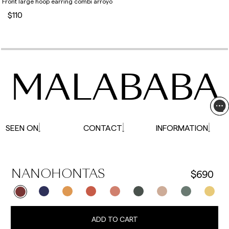
Front large hoop earring combi arroyo
$110
MALABABA
SEEN ON
CONTACT
INFORMATION
$690
NANOHONTAS
ADD TO CART