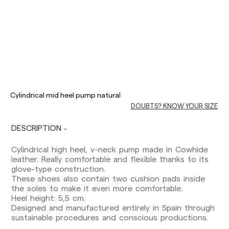
Delivery times are as follows:
Shipments to Spain:
Cylindrical mid heel pump natural
DOUBTS? KNOW YOUR SIZE
Peninsula: 1-3 working days. Except pre-
orders.
Balearic Islands: 2-5 working days. Except
DESCRIPTION
pre-orders.
Canarias, Ceuta and Melilla: 7-10 working days.
Cylindrical high heel, v-neck pump made in Cowhide
Except pre-orders.
leather. Really comfortable and flexible thanks to its
glove-type construction.
Europe: 3-5 working days. Except pre-orders.
These shoes also contain two cushion pads inside
the soles to make it even more comfortable.
US: 5-7 working days
Heel height: 5,5 cm.
Designed and manufactured entirely in Spain through
Shipments outside the European Community:
sustainable procedures and conscious productions.
from 10-13 working days. Except pre-orders.
Please keep in mind that if you are outside the