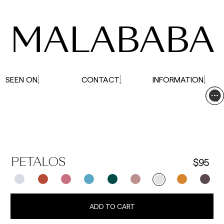
affected.
MALABABA
SEEN ON
CONTACT
INFORMATION
$95
PETALOS
ADD TO CART