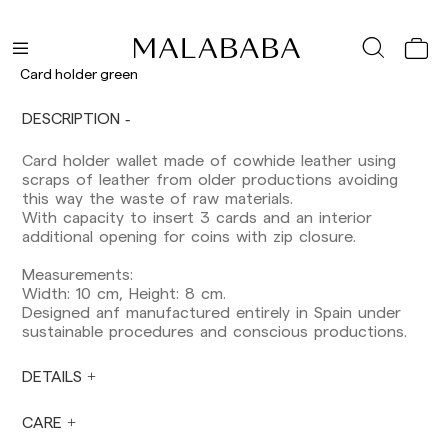
Delivery times are as follows:
Shipments to Spain:
Peninsula: 1-3 working days. Except pre-
Card holder green
orders.
Balearic Islands: 2-5 working days. Except
DESCRIPTION
pre-orders.
Canarias, Ceuta and Melilla: 7-10 working days.
Card holder wallet made of cowhide leather using
Except pre-orders.
scraps of leather from older productions avoiding
this way the waste of raw materials.
Europe: 3-5 working days. Except pre-orders.
With capacity to insert 3 cards and an interior
US: 5-7 working days
additional opening for coins with zip closure.
Shipments outside the European Community:
Measurements:
from 10-13 working days. Except pre-orders.
Width: 10 cm, Height: 8 cm.
Please keep in mind that if you are outside the
Designed anf manufactured entirely in Spain under
European Union, you should be aware of and
sustainable procedures and conscious productions.
take care of local customs taxes.
DETAILS
Orders are prepared at the time the payment is
made has been confirmed and at the following
times: Monday to Friday from 9:00 a.m. to 4:00
CARE
p.m. Orders placed outside these hours will be