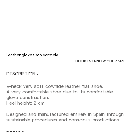
Delivery times are as follows:
Shipments to Spain:
Leather glove flats carmela
Peninsula: 1-3 working days. Except pre-
DOUBTS? KNOW YOUR SIZE
orders.
Balearic Islands: 2-5 working days. Except
pre-orders.
DESCRIPTION
Canarias, Ceuta and Melilla: 7-10 working days.
Except pre-orders.
V-neck very soft cowhide leather flat shoe.
A very comfortable shoe due to its comfortable
Europe: 3-5 working days. Except pre-orders.
glove construction.
Heel height: 2 cm
US: 5-7 working days
Designed and manufactured entirely in Spain through
Shipments outside the European Community:
sustainable procedures and conscious productions.
from 10-13 working days. Except pre-orders.
Please keep in mind that if you are outside the
European Union, you should be aware of and