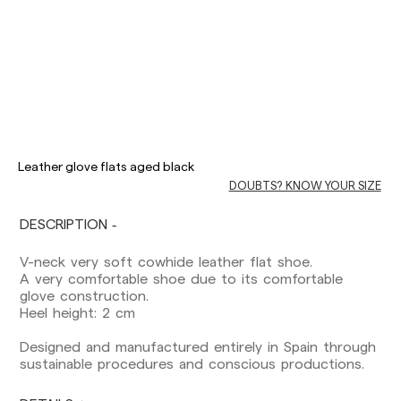
Delivery times are as follows:
Shipments to Spain:
Leather glove flats aged black
Peninsula: 1-3 working days. Except pre-
DOUBTS? KNOW YOUR SIZE
orders.
Balearic Islands: 2-5 working days. Except
pre-orders.
DESCRIPTION
Canarias, Ceuta and Melilla: 7-10 working days.
Except pre-orders.
V-neck very soft cowhide leather flat shoe.
A very comfortable shoe due to its comfortable
Europe: 3-5 working days. Except pre-orders.
glove construction.
Heel height: 2 cm
US: 5-7 working days
Designed and manufactured entirely in Spain through
Shipments outside the European Community:
sustainable procedures and conscious productions.
from 10-13 working days. Except pre-orders.
Please keep in mind that if you are outside the
European Union, you should be aware of and