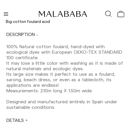
Delivery times are as follows:
Shipments to Spain:
Big cotton foulard acid
Peninsula: 1-3 working days. Except pre-
DESCRIPTION
orders.
Balearic Islands: 2-5 working days. Except
100% Natural cotton foulard, hand-dyed with
pre-orders.
ecological dyes with European OEKO-TEX STANDARD
Canarias, Ceuta and Melilla: 7-10 working days.
100 certificate.
Except pre-orders.
It may lose a little color with washing as it is made of
natural materials and ecologic dyes.
Europe: 3-5 working days. Except pre-orders.
Its large size makes it perfect to use as a foulard,
US: 5-7 working days
sarong, beach dress, or even as a tablecloth, its
applications are endless!
Shipments outside the European Community:
Measurements: 2.10m long X 1.50m wide.
from 10-13 working days. Except pre-orders.
Please keep in mind that if you are outside the
Designed and manufactured entirely in Spain under
European Union, you should be aware of and
sustainable conditions.
take care of local customs taxes.
DETAILS
Orders are prepared at the time the payment is
made has been confirmed and at the following