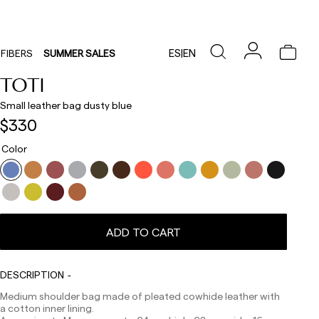
ES
|
EN
FIBERS
SUMMER SALES
TOTI
Small leather bag dusty blue
$330
Color
ADD TO CART
Delivery times are as follows:
Shipments to Spain:
DESCRIPTION
Medium shoulder bag made of pleated cowhide leather with
Peninsula: 1-3 working days. Except pre-orders.
a cotton inner lining.
Balearic Islands: 2-5 working days. Except pre-orders.