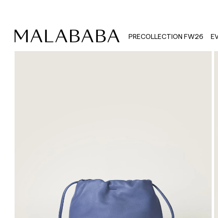
PRECOLLECTION FW26
E