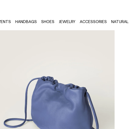
VENTS
HANDBAGS
SHOES
JEWELRY
ACCESSORIES
NATURAL 