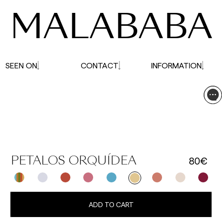
MALABABA
SEEN ON
CONTACT
INFORMATION
80€
PETALOS ORQUÍDEA
ADD TO CART