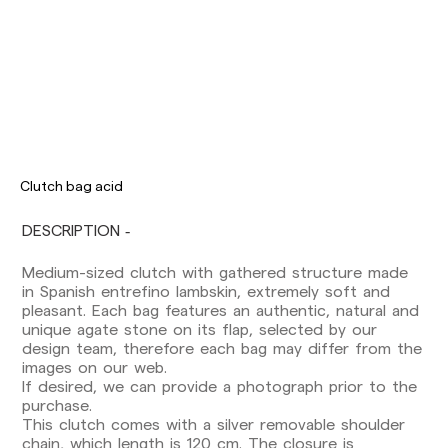
Clutch bag acid
DESCRIPTION
Medium-sized clutch with gathered structure made
Delivery times are as follows:
in Spanish entrefino lambskin, extremely soft and
Shipments to Spain:
pleasant. Each bag features an authentic, natural and
Peninsula: 1-3 working days. Except pre-
unique agate stone on its flap, selected by our
orders.
design team, therefore each bag may differ from the
Balearic Islands: 2-5 working days. Except
images on our web.
pre-orders.
If desired, we can provide a photograph prior to the
Canarias, Ceuta and Melilla: 7-10 working days.
purchase.
Except pre-orders.
This clutch comes with a silver removable shoulder
chain, which length is 120 cm. The closure is