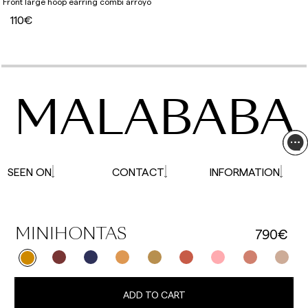
Front large hoop earring combi arroyo
110€
MALABABA
SEEN ON
CONTACT
INFORMATION
790€
MINIHONTAS
ADD TO CART