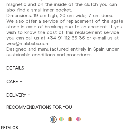
Europe: 3-5 working days. Except pre-orders.
magnetic and on the inside of the clutch you can
also find a small inner pocket.
US: 5-7 working days
Dimensions: 19 cm high, 20 cm wide, 7 cm deep.
We also offer a service of replacement of the agate
Shipments outside the European Community:
stone in case of breaking due to an accident. If you
from 10-13 working days. Except pre-orders.
wish to know the cost of this replacement service
Please keep in mind that if you are outside the
you can call us at +34 91 112 35 36 or e-mail us at
European Union, you should be aware of and
web@malababa.com
.
take care of local customs taxes.
Designed and manufactured entirely in Spain under
sustainable conditions and procedures.
Orders are prepared at the time the payment is
made has been confirmed and at the following
times: Monday to Friday from 9:00 a.m. to 4:00
DETAILS
p.m. Orders placed outside these hours will be
prepared the next business day. Shipments are
CARE
not made on Saturdays, Sundays or holidays.
During holiday periods, delivery times may be
DELIVERY
affected.
RECOMMENDATIONS FOR YOU
PETALOS