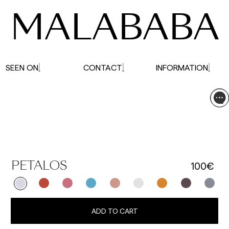
MALABABA
SEEN ON
CONTACT
INFORMATION
100€
PETALOS
ADD TO CART