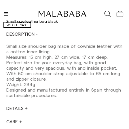
Delivery times are as follows:
Shipments to Spain:
Peninsula: 1-3 working days. Except pre-
Small size leather bag black
orders.
WEIGHT: 248G
Balearic Islands: 2-5 working days. Except
DESCRIPTION
pre-orders.
Canarias, Ceuta and Melilla: 7-10 working days.
Small size shoulder bag made of cowhide leather with
Except pre-orders.
a cotton inner lining.
Measures: 15 cm high, 27 cm wide, 17 cm deep.
Europe: 3-5 working days. Except pre-orders.
Perfect size for your everyday bag, with good
US: 5-7 working days
capacity and very spacious, with and inside pocket.
With 50 cm shoulder strap adjustable to 65 cm long
Shipments outside the European Community:
and zipper closure.
from 10-13 working days. Except pre-orders.
Weight: 284g
Please keep in mind that if you are outside the
Designed and manufactured entirely in Spain through
European Union, you should be aware of and
sustainable procedures.
take care of local customs taxes.
DETAILS
Orders are prepared at the time the payment is
made has been confirmed and at the following
times: Monday to Friday from 9:00 a.m. to 4:00
CARE
p.m. Orders placed outside these hours will be