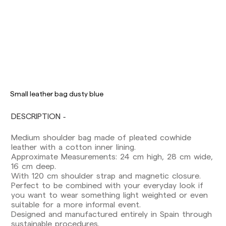
Delivery times are as follows:
Shipments to Spain:
Peninsula: 1-3 working days. Except pre-
Small leather bag dusty blue
orders.
Balearic Islands: 2-5 working days. Except
DESCRIPTION
pre-orders.
Canarias, Ceuta and Melilla: 7-10 working days.
Medium shoulder bag made of pleated cowhide
Except pre-orders.
leather with a cotton inner lining.
Approximate Measurements: 24 cm high, 28 cm wide,
Europe: 3-5 working days. Except pre-orders.
16 cm deep.
US: 5-7 working days
With 120 cm shoulder strap and magnetic closure.
Perfect to be combined with your everyday look if
Shipments outside the European Community:
you want to wear something light weighted or even
from 10-13 working days. Except pre-orders.
suitable for a more informal event.
Please keep in mind that if you are outside the
Designed and manufactured entirely in Spain through
European Union, you should be aware of and
sustainable procedures.