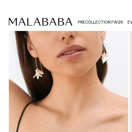
PRECOLLECTION FW26
E