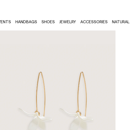
VENTS
HANDBAGS
SHOES
JEWELRY
ACCESSORIES
NATURAL 