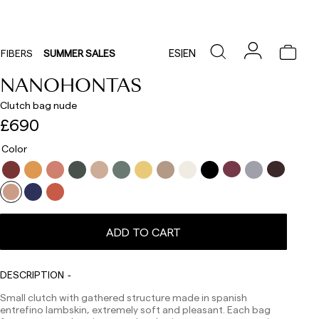
ES
|
EN
FIBERS
SUMMER SALES
NANOHONTAS
Clutch bag nude
£690
Color
ADD TO CART
Delivery times are as follows:
DESCRIPTION
Shipments to Spain:
Small clutch with gathered structure made in spanish
Peninsula: 1-3 working days. Except pre-orders.
entrefino lambskin, extremely soft and pleasant. Each bag
Balearic Islands: 2-5 working days. Except pre-orders.