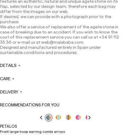
features an authentic, natural and unique agate stone on its
Canarias, Ceuta and Melilla: 7-10 working days.
flap, selected by our design team, therefore each bag may
Except pre-orders.
differ from the images on our web.
If desired, we can provide with a photograph prior to the
Europe: 3-5 working days. Except pre-orders.
purchase.
We also offer a service of replacement of the agate stone in
US: 5-7 working days
case of breaking due to an accident. If you wish to know the
Shipments outside the European Community: from 10-
cost of this replacement service you can call us at +34 91 112
13 working days. Except pre-orders.
Please keep in mind
35 36 or e-mail us at
web@malababa.com
.
that if you are outside the European Union, you should be
Designed and manufactured entirely in Spain under
aware of and take care of local customs taxes.
sustainable conditions and procedures.
Orders are prepared at the time the payment is made
DETAILS
has been confirmed and at the following times:
Monday to Friday from 9:00 a.m. to 4:00 p.m. Orders
placed outside these hours will be prepared the next
CARE
business day. Shipments are not made on Saturdays,
Sundays or holidays.
DELIVERY
During holiday periods, delivery times may be affected.
RECOMMENDATIONS FOR YOU
PETALOS
Front large hoop earring combi arroyo