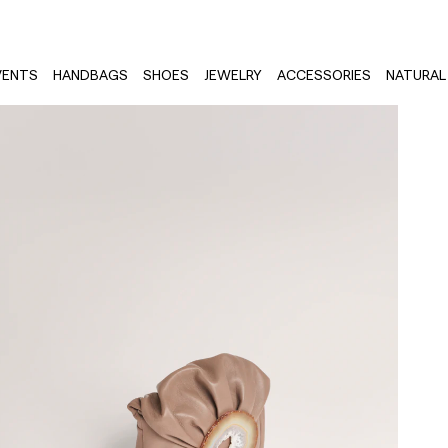
VENTS
HANDBAGS
SHOES
JEWELRY
ACCESSORIES
NATURAL 