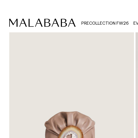
PRECOLLECTION FW26
E