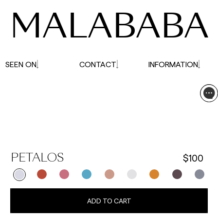
MALABABA
SEEN ON
CONTACT
INFORMATION
$100
PETALOS
ADD TO CART