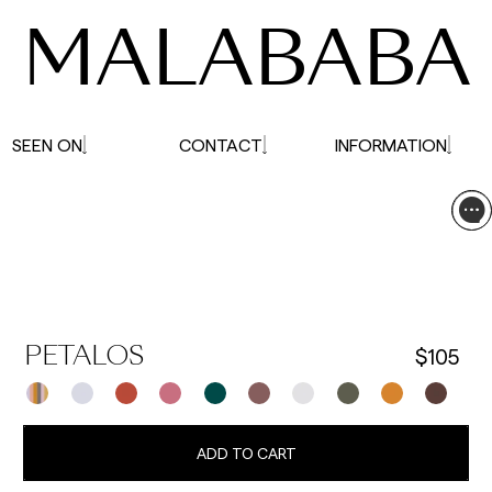
MALABABA
SEEN ON
CONTACT
INFORMATION
$105
PETALOS
ADD TO CART