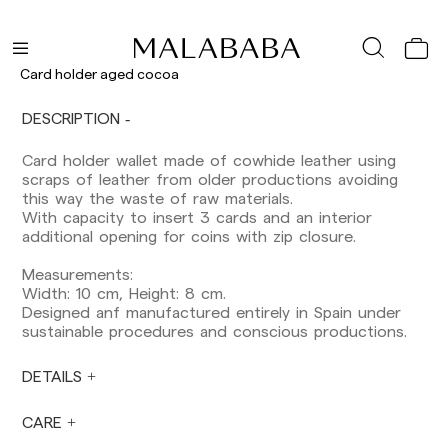
Delivery times are as follows:
Shipments to Spain:
Peninsula: 1-3 working days. Except pre-
Card holder aged cocoa
orders.
Balearic Islands: 2-5 working days. Except
DESCRIPTION
pre-orders.
Canarias, Ceuta and Melilla: 7-10 working days.
Card holder wallet made of cowhide leather using
Except pre-orders.
scraps of leather from older productions avoiding
this way the waste of raw materials.
Europe: 3-5 working days. Except pre-orders.
With capacity to insert 3 cards and an interior
US: 5-7 working days
additional opening for coins with zip closure.
Shipments outside the European Community:
Measurements:
from 10-13 working days. Except pre-orders.
Width: 10 cm, Height: 8 cm.
Please keep in mind that if you are outside the
Designed anf manufactured entirely in Spain under
European Union, you should be aware of and
sustainable procedures and conscious productions.
take care of local customs taxes.
DETAILS
Orders are prepared at the time the payment is
made has been confirmed and at the following
times: Monday to Friday from 9:00 a.m. to 4:00
CARE
p.m. Orders placed outside these hours will be