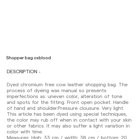
Delivery times are as follows:
Shopper bag oxblood
Shipments to Spain:
DESCRIPTION
Peninsula: 1-3 working days. Except pre-
orders.
Dyed chromium free cow leather shopping bag. The
Balearic Islands: 2-5 working days. Except
process of dyeing was manual so presents
pre-orders.
imperfections as: uneven color, alteration of tone
Canarias, Ceuta and Melilla: 7-10 working days.
and spots for the fitting. Front open pocket. Handle
Except pre-orders.
of hand and shoulder.Pressure clousure. Very light.
This article has been dyed using special techniques,
Europe: 3-5 working days. Except pre-orders.
the color may rub off when in contact with your skin
US: 5-7 working days
or other fabrics. It may also suffer a light variation in
color with time.
Shipments outside the European Community:
Measures: High: 33 cm / width: 38 cm / bottom: 20