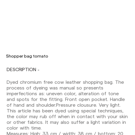
Delivery times are as follows:
Shopper bag tomato
Shipments to Spain:
DESCRIPTION
Peninsula: 1-3 working days. Except pre-
orders.
Dyed chromium free cow leather shopping bag. The
Balearic Islands: 2-5 working days. Except
process of dyeing was manual so presents
pre-orders.
imperfections as: uneven color, alteration of tone
Canarias, Ceuta and Melilla: 7-10 working days.
and spots for the fitting. Front open pocket. Handle
Except pre-orders.
of hand and shoulder.Pressure clousure. Very light.
This article has been dyed using special techniques,
Europe: 3-5 working days. Except pre-orders.
the color may rub off when in contact with your skin
US: 5-7 working days
or other fabrics. It may also suffer a light variation in
color with time.
Shipments outside the European Community:
Measures: High: 33 cm / width: 38 cm / bottom: 20