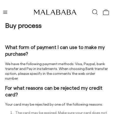
Buy process
What form of payment I can use to make my
purchase?
We have the following payment methods: Visa, Paypal, bank
transfer and Pay in installments. When choosing Bank transfer
option, please specify in the comments the web order
number.
For what reasons can be rejected my credit
card?
Your card may be rejected by one of the following reasons:
The card may be expired. Make sure your card does not