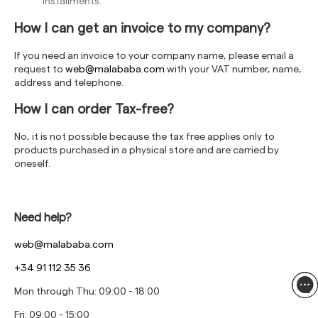
installments.
How I can get an invoice to my company?
If you need an invoice to your company name, please email a
request to
web@malababa.com
with your VAT number, name,
address and telephone.
How I can order Tax-free?
No, it is not possible because the tax free applies only to
products purchased in a physical store and are carried by
oneself.
Need help?
web@malababa.com
+34 91 112 35 36
Mon through Thu: 09:00 - 18:00
Fri: 09:00 - 15:00