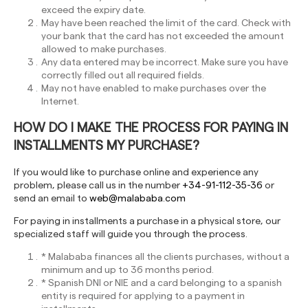
exceed the expiry date.
May have been reached the limit of the card. Check with
your bank that the card has not exceeded the amount
allowed to make purchases.
Any data entered may be incorrect. Make sure you have
correctly filled out all required fields.
May not have enabled to make purchases over the
Internet.
HOW DO I MAKE THE PROCESS FOR PAYING IN
INSTALLMENTS MY PURCHASE?
If you would like to purchase online and experience any
problem, please call us in the number
+34-91-112-35-36
or
send an email to
web@malababa.com
For paying in installments a purchase in a physical store, our
specialized staff will guide you through the process.
* Malababa finances all the clients purchases, without a
minimum and up to 36 months period.
* Spanish DNI or NIE and a card belonging to a spanish
entity is required for applying to a payment in