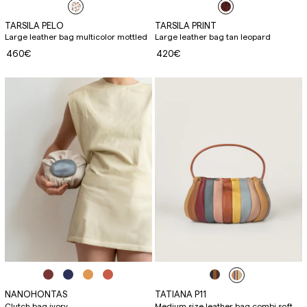
TARSILA PELO
TARSILA PRINT
Large leather bag multicolor mottled
Large leather bag tan leopard
460€
420€
NANOHONTAS
TATIANA P11
Clutch bag ivory
Medium size leather bag combi soft