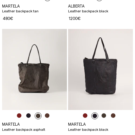
MARTELA
ALBERTA
Leather backpack tan
Leather backpack black
480€
1200€
MARTELA
MARTELA
Leather backpack asphalt
Leather backpack black