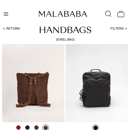
HANDBAGS
RETURN
FILTERS
JEWEL BAG