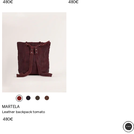
480€
480€
MARTELA
Leather backpack tomato
480€