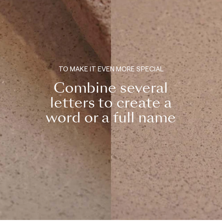
TO MAKE IT EVEN MORE SPECIAL
Combine several
letters to create a
word or a full name