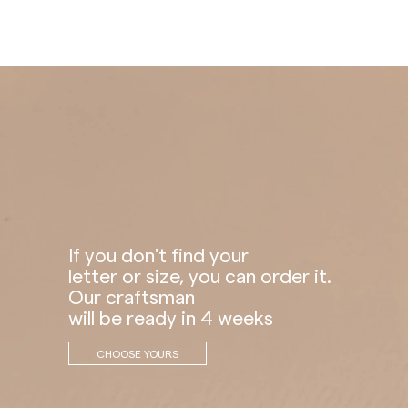
If you don't find your
letter or size, you can order it.
Our craftsman
will be ready in 4 weeks
CHOOSE YOURS