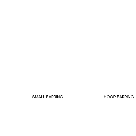
SMALL EARRING
HOOP EARRING