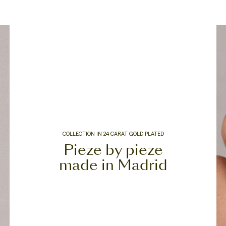
COLLECTION IN 24 CARAT GOLD PLATED
Pieze by pieze
made in Madrid