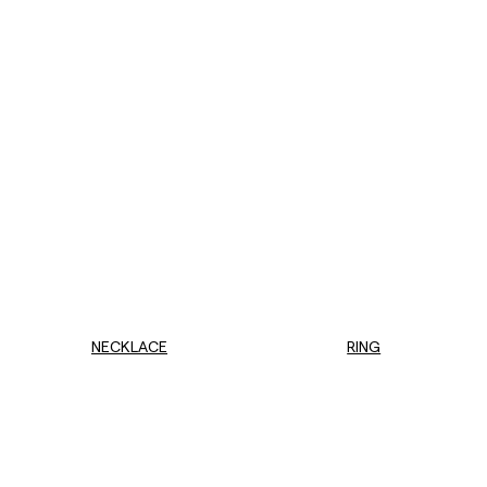
NECKLACE
RING