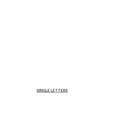
SINGLE LETTERS