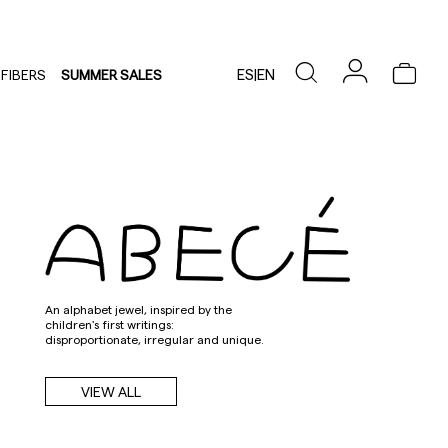
ES
|
EN
FIBERS
SUMMER SALES
An alphabet jewel, inspired by the
children's first writings:
disproportionate, irregular and unique.
VIEW ALL