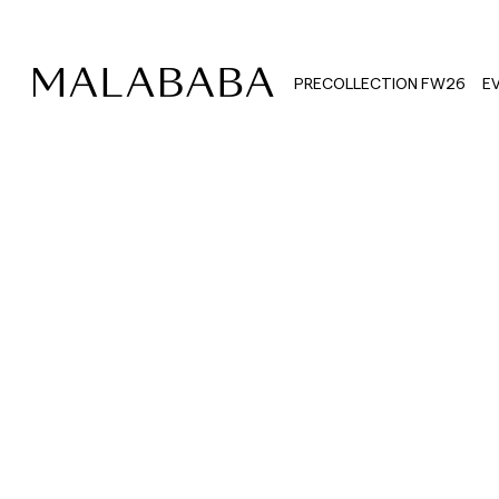
PRECOLLECTION FW26
E