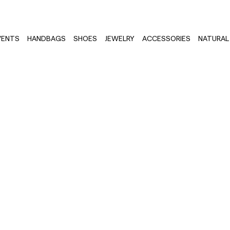
VENTS
HANDBAGS
SHOES
JEWELRY
ACCESSORIES
NATURAL 