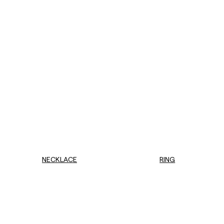
NECKLACE
RING