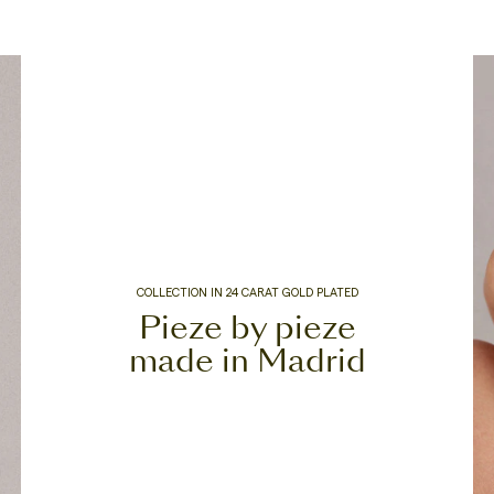
COLLECTION IN 24 CARAT GOLD PLATED
Pieze by pieze
made in Madrid