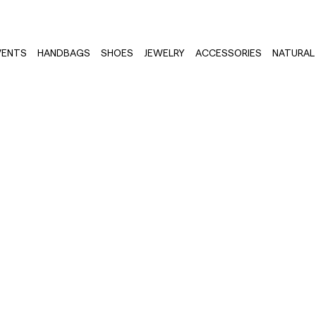
VENTS
HANDBAGS
SHOES
JEWELRY
ACCESSORIES
NATURAL 