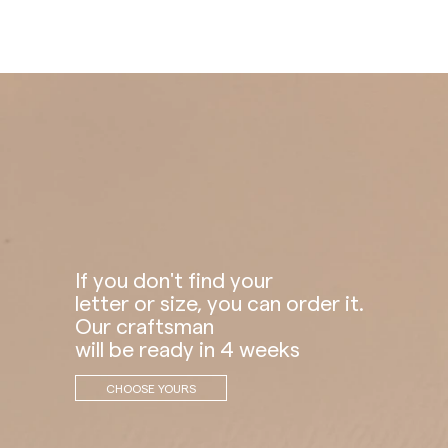
If you don't find your
letter or size, you can order it.
Our craftsman
will be ready in 4 weeks
CHOOSE YOURS