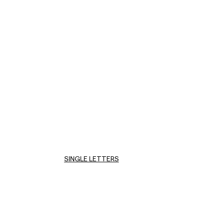
SINGLE LETTERS