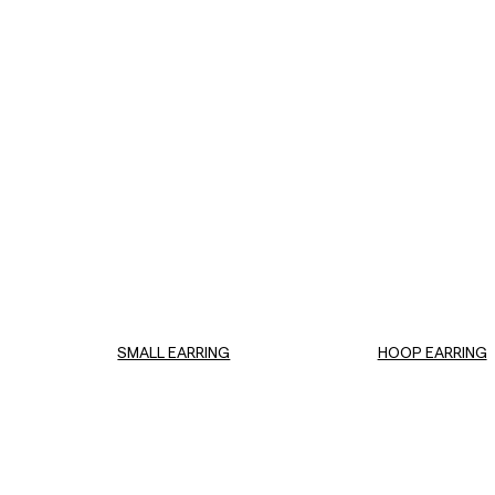
SMALL EARRING
HOOP EARRING