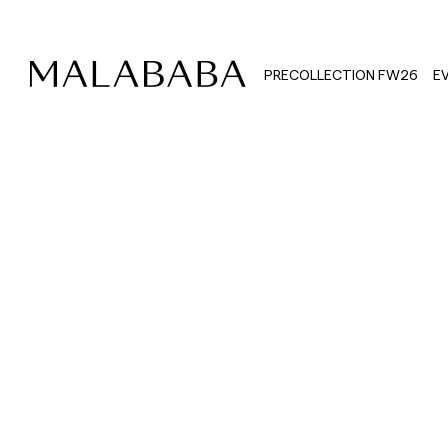
PRECOLLECTION FW26
E