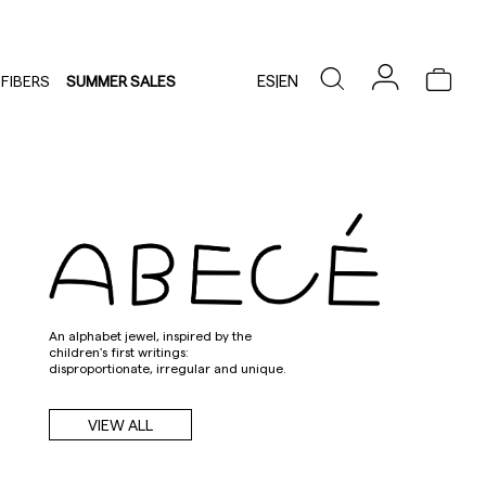
ES
|
EN
FIBERS
SUMMER SALES
An alphabet jewel, inspired by the
children's first writings:
disproportionate, irregular and unique.
VIEW ALL