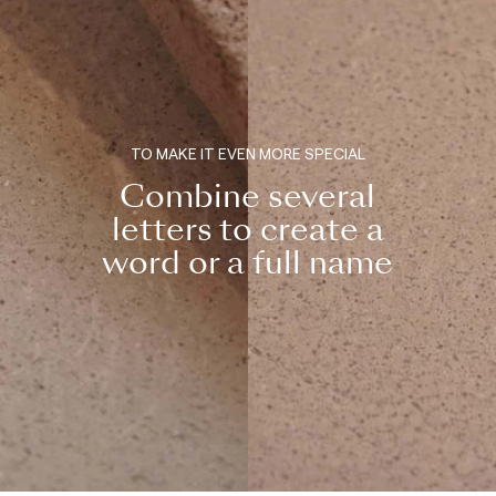
TO MAKE IT EVEN MORE SPECIAL
Combine several
letters to create a
word or a full name