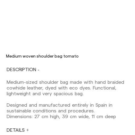
Delivery times are as follows:
Shipments to Spain:
Peninsula: 1-3 working days. Except pre-
orders.
Balearic Islands: 2-5 working days. Except
pre-orders.
Medium woven shoulder bag tomato
Canarias, Ceuta and Melilla: 7-10 working days.
Except pre-orders.
DESCRIPTION
Europe: 3-5 working days. Except pre-orders.
Medium-sized shoulder bag made with hand braided
US: 5-7 working days
cowhide leather, dyed with eco dyes. Functional,
lightweight and very spacious bag.
Shipments outside the European Community:
from 10-13 working days. Except pre-orders.
Designed and manufactured entirely in Spain in
Please keep in mind that if you are outside the
sustainable conditions and procedures.
European Union, you should be aware of and
Dimensions: 27 cm high, 39 cm wide, 11 cm deep
take care of local customs taxes.
DETAILS
Orders are prepared at the time the payment is