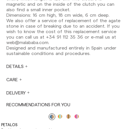
Europe: 3-5 working days. Except pre-orders.
magnetic and on the inside of the clutch you can
also find a small inner pocket.
US: 5-7 working days
Dimensions: 16 cm high, 18 cm wide, 6 cm deep.
We also offer a service of replacement of the agate
Shipments outside the European Community:
stone in case of breaking due to an accident. If you
from 10-13 working days. Except pre-orders.
wish to know the cost of this replacement service
Please keep in mind that if you are outside the
you can call us at +34 91 112 35 36 or e-mail us at
European Union, you should be aware of and
web@malababa.com
.
take care of local customs taxes.
Designed and manufactured entirely in Spain under
sustainable conditions and procedures.
Orders are prepared at the time the payment is
made has been confirmed and at the following
times: Monday to Friday from 9:00 a.m. to 4:00
DETAILS
p.m. Orders placed outside these hours will be
prepared the next business day. Shipments are
CARE
not made on Saturdays, Sundays or holidays.
During holiday periods, delivery times may be
DELIVERY
affected.
RECOMMENDATIONS FOR YOU
PETALOS