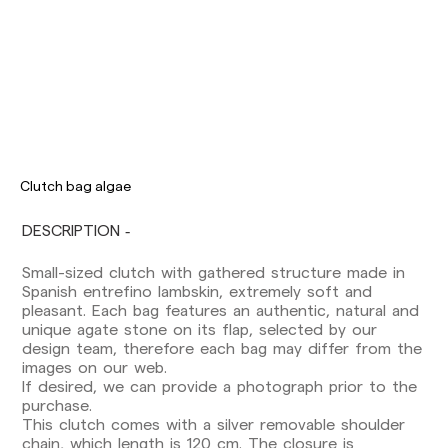
Clutch bag algae
DESCRIPTION
Small-sized clutch with gathered structure made in
Delivery times are as follows:
Spanish entrefino lambskin, extremely soft and
Shipments to Spain:
pleasant. Each bag features an authentic, natural and
Peninsula: 1-3 working days. Except pre-
unique agate stone on its flap, selected by our
orders.
design team, therefore each bag may differ from the
Balearic Islands: 2-5 working days. Except
images on our web.
pre-orders.
If desired, we can provide a photograph prior to the
Canarias, Ceuta and Melilla: 7-10 working days.
purchase.
Except pre-orders.
This clutch comes with a silver removable shoulder
chain, which length is 120 cm. The closure is