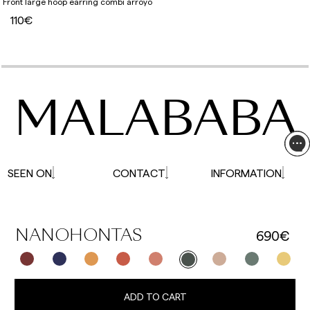
Front large hoop earring combi arroyo
110€
MALABABA
SEEN ON
CONTACT
INFORMATION
690€
NANOHONTAS
ADD TO CART