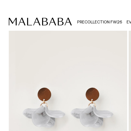
PRECOLLECTION FW26
E