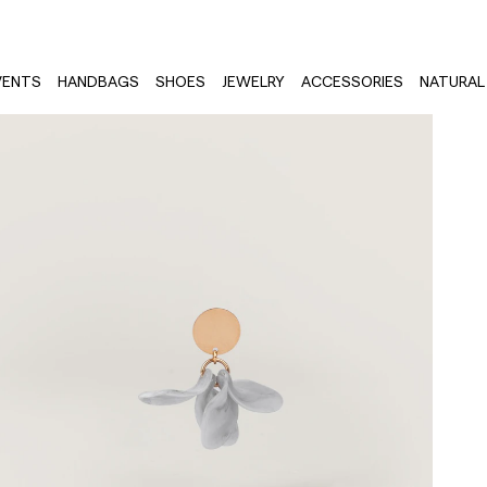
VENTS
HANDBAGS
SHOES
JEWELRY
ACCESSORIES
NATURAL 