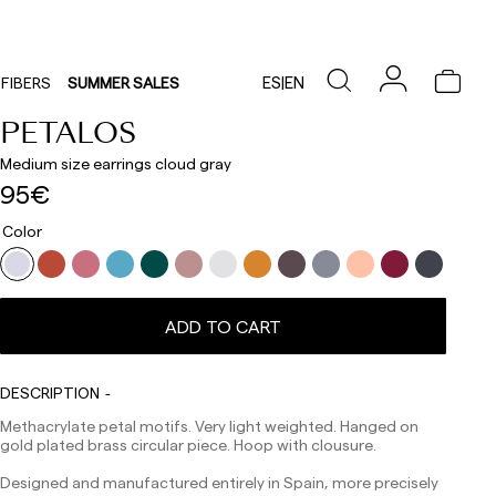
ES
|
EN
FIBERS
SUMMER SALES
PETALOS
Medium size earrings cloud gray
95€
Color
Delivery times are as follows:
Shipments to Spain:
ADD TO CART
Peninsula: 1-3 working days. Except pre-orders.
Balearic Islands: 2-5 working days. Except pre-orders.
Canarias, Ceuta and Melilla: 7-10 working days.
Except pre-orders.
DESCRIPTION
Europe: 3-5 working days. Except pre-orders.
Methacrylate petal motifs. Very light weighted. Hanged on
gold plated brass circular piece. Hoop with clousure.
US: 5-7 working days
Designed and manufactured entirely in Spain, more precisely
Shipments outside the European Community: from 10-