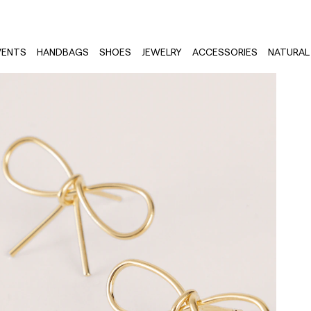
VENTS
HANDBAGS
SHOES
JEWELRY
ACCESSORIES
NATURAL 