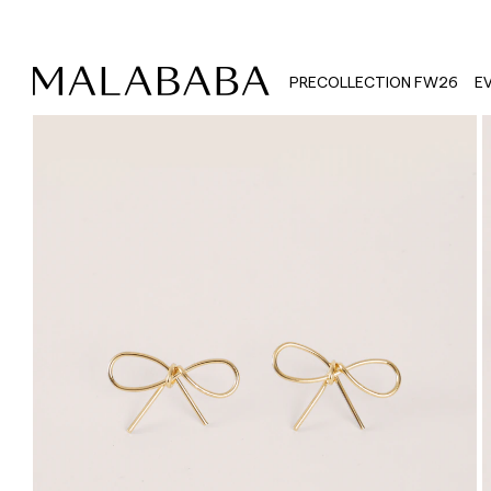
PRECOLLECTION FW26
E