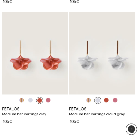
105€
105€
PETALOS
PETALOS
Medium bar earrings clay
Medium bar earrings cloud gray
105€
105€