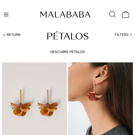
PÉTALOS
RETURN
FILTERS
DESCUBRE PÉTALOS