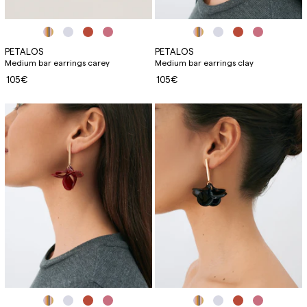
PETALOS
PETALOS
Medium bar earrings carey
Medium bar earrings clay
105€
105€