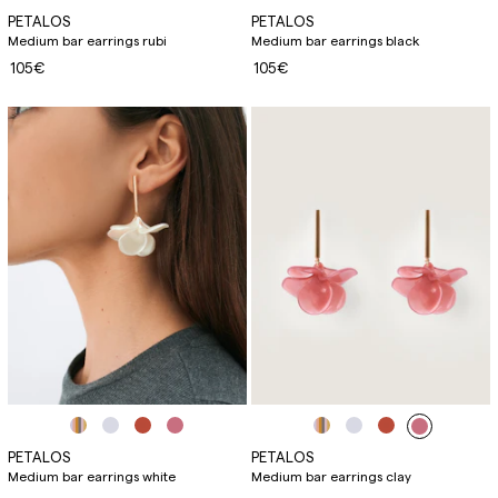
PETALOS
PETALOS
Medium bar earrings rubi
Medium bar earrings black
105€
105€
PETALOS
PETALOS
Medium bar earrings white
Medium bar earrings clay