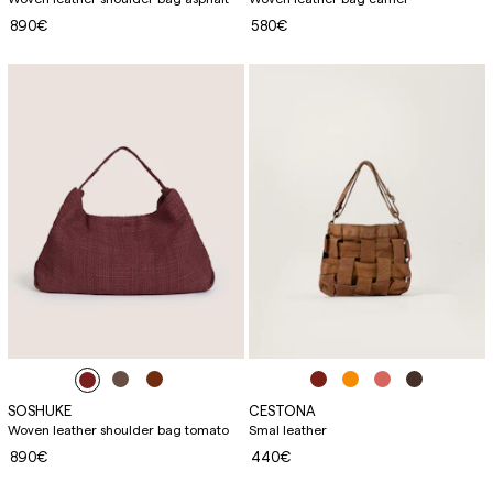
890€
580€
SOSHUKE
CESTONA
Woven leather shoulder bag tomato
Smal leather
890€
440€