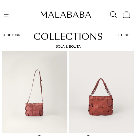
COLLECTIONS
RETURN
FILTERS
BOLA & BOLITA