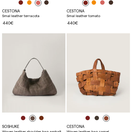
CESTONA
CESTONA
Smal leather terracota
Smal leather tomato
440€
440€
SOSHUKE
CESTONA
Woven leather shoulder bag asphalt
Woven leather bag camel