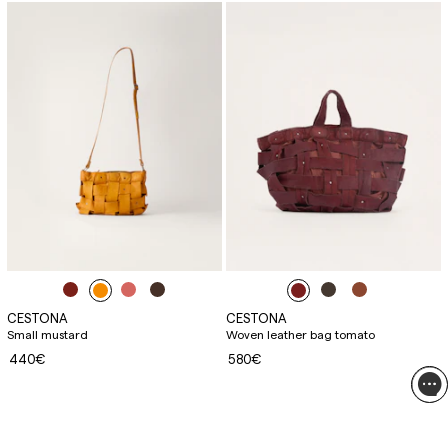
CESTONA
CESTONA
Small mustard
Woven leather bag tomato
440€
580€