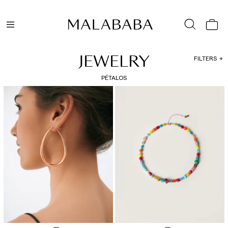
JEWELRY
FILTERS
PÉTALOS