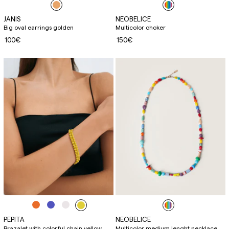
JANIS
NEOBELICE
Big oval earrings golden
Multicolor choker
100€
150€
PEPITA
NEOBELICE
Brazalet with colorful chain yellow
Multicolor medium lenght necklace