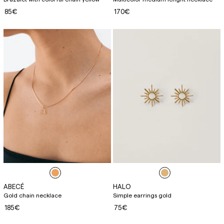
85€
170€
ABECÉ
HALO
Gold chain necklace
Simple earrings gold
185€
75€