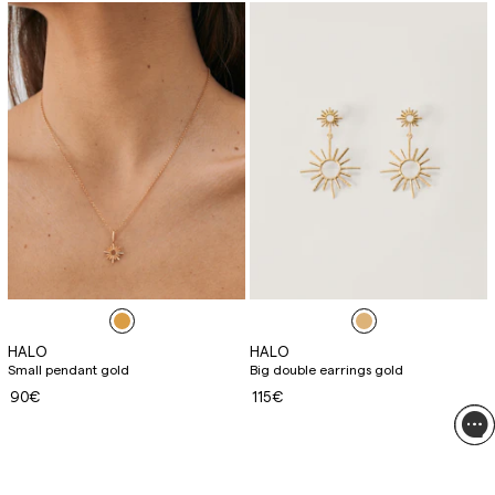
HALO
HALO
Small pendant gold
Big double earrings gold
90€
115€