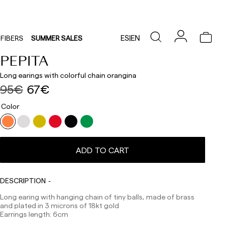
ES
|
EN
FIBERS
SUMMER SALES
PEPITA
Long earings with colorful chain orangina
95€
67€
Color
Delivery times are as follows:
Shipments to Spain:
ADD TO CART
Peninsula: 1-3 working days. Except pre-orders.
Balearic Islands: 2-5 working days. Except pre-orders.
Canarias, Ceuta and Melilla: 7-10 working days.
Except pre-orders.
DESCRIPTION
Europe: 3-5 working days. Except pre-orders.
Long earing with hanging chain of tiny balls, made of brass
and plated in 3 microns of 18kt gold
US: 5-7 working days
Earrings length: 6cm
Shipments outside the European Community: from 10-