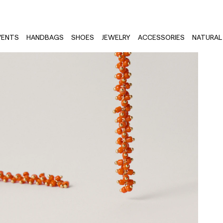
VENTS
HANDBAGS
SHOES
JEWELRY
ACCESSORIES
NATURAL 