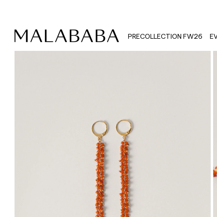
PRECOLLECTION FW26
E