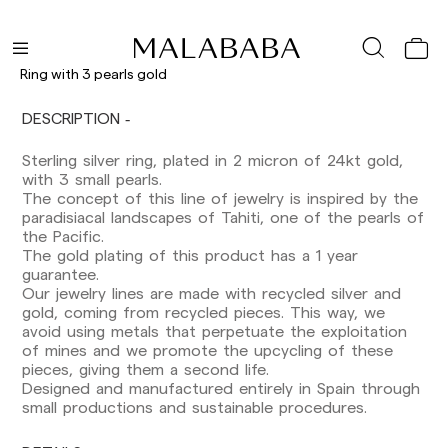
Ring with 3 pearls gold
DESCRIPTION
Delivery times are as follows:
Shipments to Spain:
Sterling silver ring, plated in 2 micron of 24kt gold,
with 3 small pearls.
Peninsula: 1-3 working days. Except pre-
The concept of this line of jewelry is inspired by the
orders.
paradisiacal landscapes of Tahiti, one of the pearls of
Balearic Islands: 2-5 working days. Except
the Pacific.
pre-orders.
The gold plating of this product has a 1 year
Canarias, Ceuta and Melilla: 7-10 working days.
guarantee.
Except pre-orders.
Our jewelry lines are made with recycled silver and
gold, coming from recycled pieces. This way, we
Europe: 3-5 working days. Except pre-orders.
avoid using metals that perpetuate the exploitation
of mines and we promote the upcycling of these
US: 5-7 working days
pieces, giving them a second life.
Designed and manufactured entirely in Spain through
Shipments outside the European Community:
small productions and sustainable procedures.
from 10-13 working days. Except pre-orders.
Please keep in mind that if you are outside the