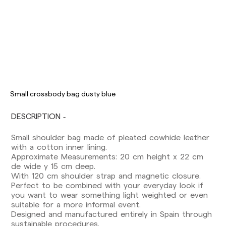
Delivery times are as follows:
Shipments to Spain:
Peninsula: 1-3 working days. Except pre-
Small crossbody bag dusty blue
orders.
Balearic Islands: 2-5 working days. Except
DESCRIPTION
pre-orders.
Canarias, Ceuta and Melilla: 7-10 working days.
Small shoulder bag made of pleated cowhide leather
Except pre-orders.
with a cotton inner lining.
Approximate Measurements: 20 cm height x 22 cm
Europe: 3-5 working days. Except pre-orders.
de wide y 15 cm deep.
US: 5-7 working days
With 120 cm shoulder strap and magnetic closure.
Perfect to be combined with your everyday look if
Shipments outside the European Community:
you want to wear something light weighted or even
from 10-13 working days. Except pre-orders.
suitable for a more informal event.
Please keep in mind that if you are outside the
Designed and manufactured entirely in Spain through
European Union, you should be aware of and
sustainable procedures.