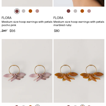
FLORA
FLORA
Medium size hoop earrings with petals
Medium size hoop earrings with petals
pocho pink
marbled ruby
$80
$56
$80