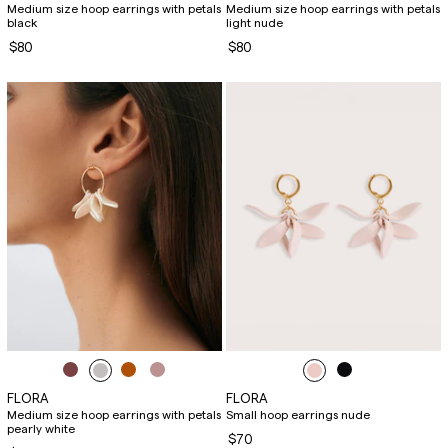
Medium size hoop earrings with petals
Medium size hoop earrings with petals
black
light nude
$80
$80
FLORA
FLORA
Medium size hoop earrings with petals
Small hoop earrings nude
pearly white
$70