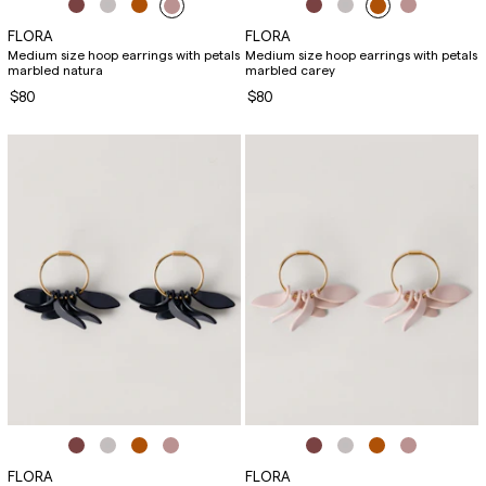
FLORA
FLORA
Medium size hoop earrings with petals
Medium size hoop earrings with petals
marbled natura
marbled carey
$80
$80
FLORA
FLORA