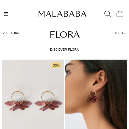
FLORA
RETURN
FILTERS
DISCOVER FLORA
30
%